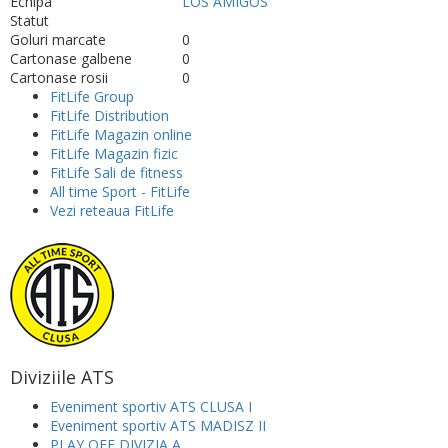
Echipa
LOS AMIGOS
Statut
Goluri marcate
0
Cartonase galbene
0
Cartonase rosii
0
FitLife Group
FitLife Distribution
FitLife Magazin online
FitLife Magazin fizic
FitLife Sali de fitness
All time Sport - FitLife
Vezi reteaua FitLife
Diviziile ATS
Eveniment sportiv ATS CLUSA I
Eveniment sportiv ATS MADISZ II
PLAY OFF DIVIZIA A