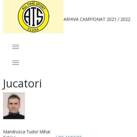
ARHIVA CAMPIONAT 2021 / 2022
MENIU
Toggle
navigation
CAMPIONAT
Toggle
navigation
Jucatori
Mandrusca Tudor Mihai