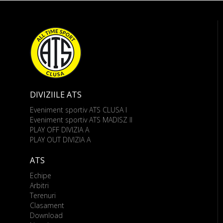
DIVIZIILE ATS
Eveniment sportiv ATS CLUSA I
Eveniment sportiv ATS MADISZ II
PLAY OFF DIVIZIA A
PLAY OUT DIVIZIA A
ATS
Echipe
Arbitri
Terenuri
Clasament
Download