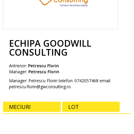
ECHIPA GOODWILL
CONSULTING
Antrenor:
Petrescu Florin
Manager:
Petrescu Florin
Manager: Petrescu Florin telefon: 0742057468 email:
petrescu.florin@gwconsulting.ro
MECIURI
LOT