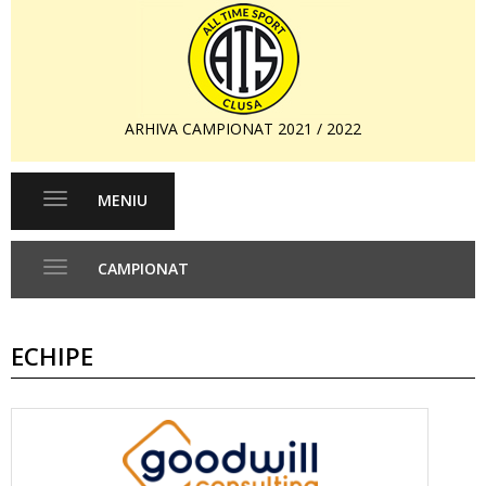
ARHIVA CAMPIONAT 2021 / 2022
MENIU
Toggle
navigation
CAMPIONAT
Toggle
navigation
ECHIPE